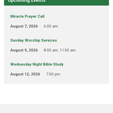
Upcoming Events
Miracle Prayer Call
August 7, 2026
6:00 am
Sunday Worship Services
August 9, 2026
8:00 am, 11:00 am
Wednesday Night Bible Study
August 12, 2026
7:00 pm