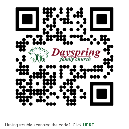
Having trouble scanning the code? Click
HERE