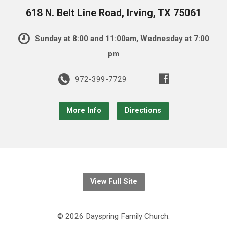
618 N. Belt Line Road, Irving, TX 75061
Sunday at 8:00 and 11:00am, Wednesday at 7:00
pm
972-399-7729
More Info
Directions
View Full Site
© 2026 Dayspring Family Church.