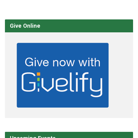
Give Online