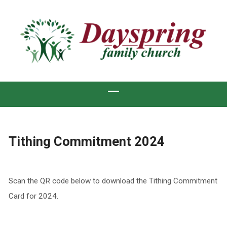
Tithing Commitment 2024
Scan the QR code below to download the Tithing Commitment
Card for 2024.