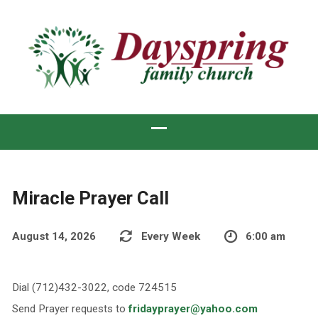
Miracle Prayer Call
August 14, 2026
Every Week
6:00 am
Dial (712)432-3022, code 724515
Send Prayer requests to
fridayprayer@yahoo.com