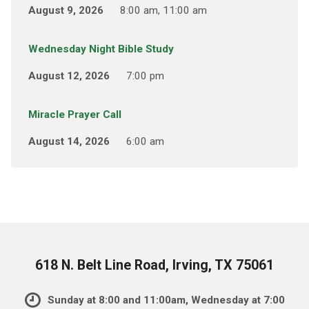
August 9, 2026
8:00 am, 11:00 am
Wednesday Night Bible Study
August 12, 2026
7:00 pm
Miracle Prayer Call
August 14, 2026
6:00 am
618 N. Belt Line Road, Irving, TX 75061
Sunday at 8:00 and 11:00am, Wednesday at 7:00