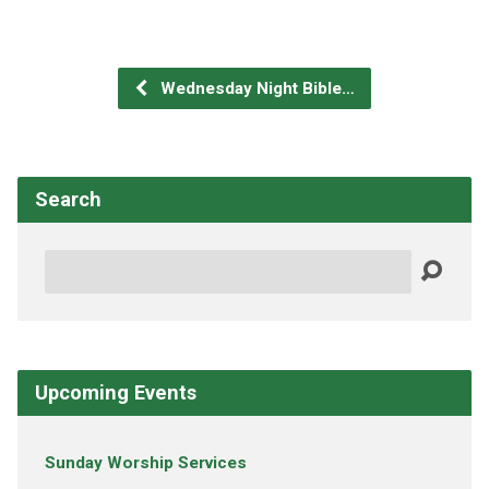
Wednesday Night Bible…
Search
Search
Upcoming Events
Sunday Worship Services