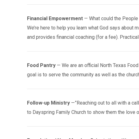
Financial Empowerment
— What could the People 
We’re here to help you learn what God says about 
and provides financial coaching (for a fee). Practical 
Food Pantry
— We are an official North Texas Food B
goal is to serve the community as well as the church
Follow-up Ministry
—”Reaching out to all with a cal
to Dayspring Family Church to show them the love o