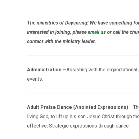
The ministries of Dayspring! We have something for 
interested in joining, please
email us
or call the chu
contact with the ministry leader.
Administration
—Assisting with the organizational a
events.
Adult Praise Dance (Anointed Expressions)
—The 
living God, to lift up his son Jesus Christ through t
effective, Strategic expressions through dance.