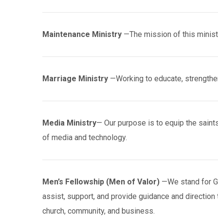
Maintenance Ministry
—The mission of this ministr
Marriage Ministry
—Working to educate, strengthe
Media Ministry
— Our purpose is to equip the saints
of media and technology.
Men’s Fellowship (Men of Valor)
—We stand for God
assist, support, and provide guidance and direction 
church, community, and business.