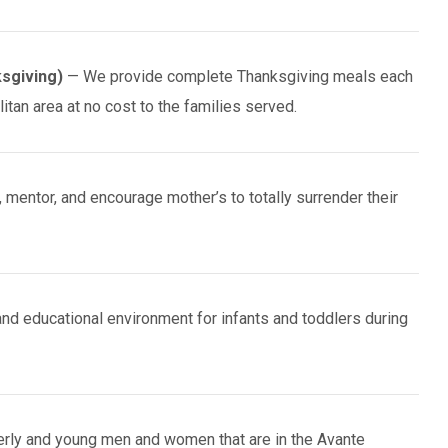
sgiving)
— We provide complete Thanksgiving meals each
tan area at no cost to the families served.
mentor, and encourage mother’s to totally surrender their
and educational environment for infants and toddlers during
erly and young men and women that are in the Avante