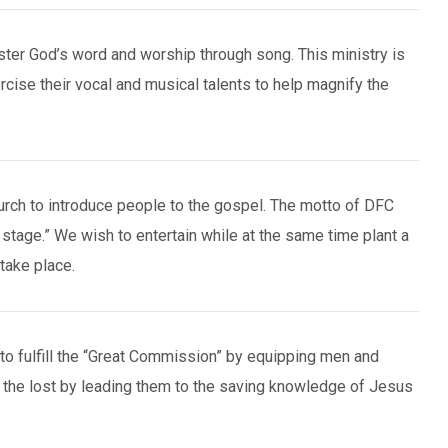
ter God’s word and worship through song. This ministry is
ercise their vocal and musical talents to help magnify the
urch to introduce people to the gospel. The motto of DFC
 stage.” We wish to entertain while at the same time plant a
take place.
to fulfill the “Great Commission” by equipping men and
 the lost by leading them to the saving knowledge of Jesus