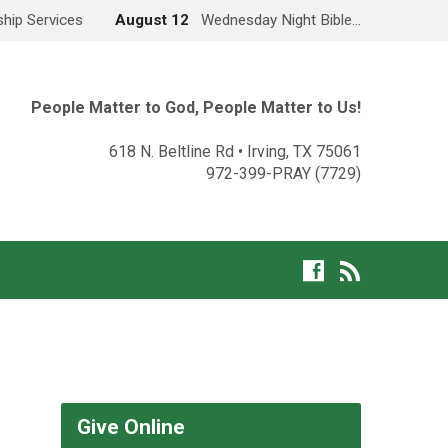
hip Services
August 12
Wednesday Night Bible…
People Matter to God, People Matter to Us!
618 N. Beltline Rd • Irving, TX 75061
972-399-PRAY (7729)
Give Online