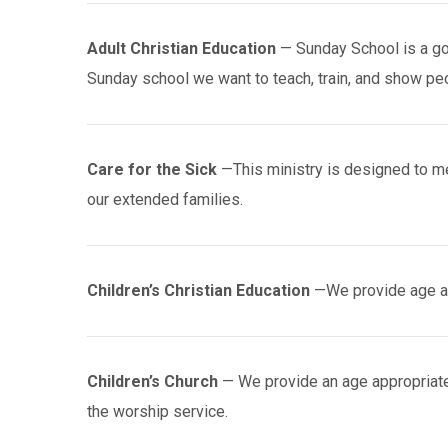
Adult Christian Education
— Sunday School is a go
Sunday school we want to teach, train, and show peo
Care for the Sick
—This ministry is designed to me
our extended families.
Children’s Christian Education
—We provide age ap
Children’s Church
— We provide an age appropriate
the worship service.