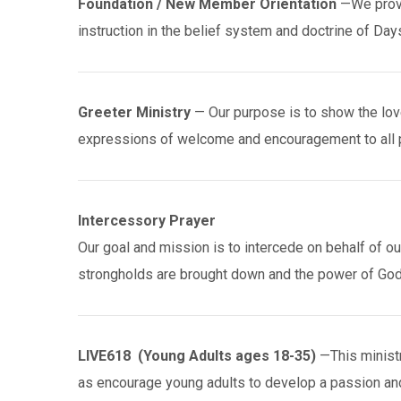
Foundation / New Member Orientation
—We provid
instruction in the belief system and doctrine of Day
Greeter Ministry
— Our purpose is to show the love
expressions of welcome and encouragement to all
Intercessory Prayer
Our goal and mission is to intercede on behalf of our 
strongholds are brought down and the power of God 
LIVE618 (Young Adults ages 18-35)
—This ministr
as encourage young adults to develop a passion an