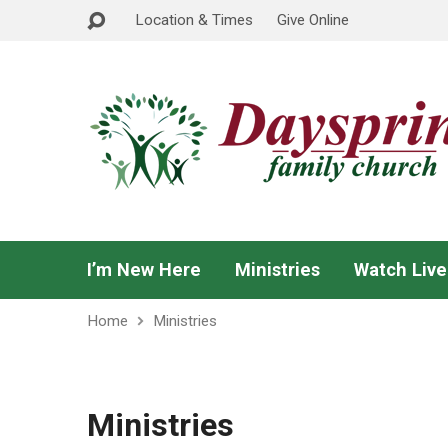
Location & Times
Give Online
I’m New Here
Ministries
Watch Live
Home
Ministries
Ministries