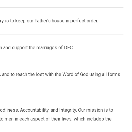
y is to keep our Father’s house in perfect order.
n and support the marriages of DFC.
 and to reach the lost with the Word of God using all forms
liness, Accountability, and Integrity. Our mission is to
to men in each aspect of their lives, which includes the