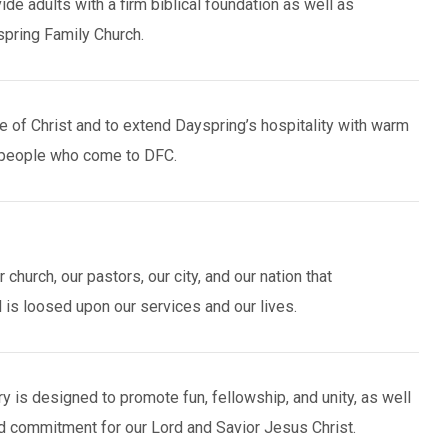
e adults with a firm biblical foundation as well as
spring Family Church.
 of Christ and to extend Dayspring’s hospitality with warm
 people who come to DFC.
church, our pastors, our city, and our nation that
is loosed upon our services and our lives.
y is designed to promote fun, fellowship, and unity, as well
d commitment for our Lord and Savior Jesus Christ.