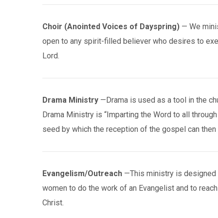
Choir (Anointed Voices of Dayspring)
— We minis
open to any spirit-filled believer who desires to ex
Lord.
Drama Ministry
—Drama is used as a tool in the ch
Drama Ministry is “Imparting the Word to all through
seed by which the reception of the gospel can then 
Evangelism/Outreach
—This ministry is designed 
women to do the work of an Evangelist and to reach
Christ.