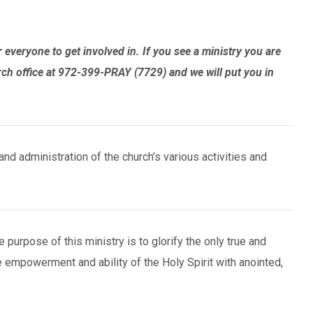
everyone to get involved in. If you see a ministry you are
rch office at 972-399-PRAY (7729) and we will put you in
nd administration of the church’s various activities and
purpose of this ministry is to glorify the only true and
he empowerment and ability of the Holy Spirit with anointed,