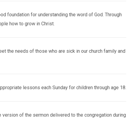
od foundation for understanding the word of God. Through
ple how to grow in Christ.
et the needs of those who are sick in our church family and
propriate lessons each Sunday for children through age 18.
 version of the sermon delivered to the congregation during