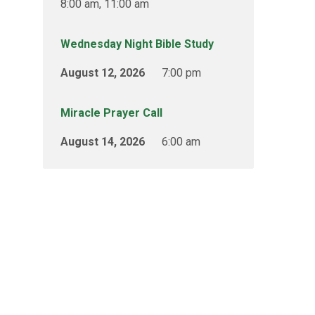
8:00 am, 11:00 am
Wednesday Night Bible Study
August 12, 2026
7:00 pm
Miracle Prayer Call
August 14, 2026
6:00 am