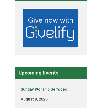
Upcoming Events
Sunday Worship Services
August 9, 2026