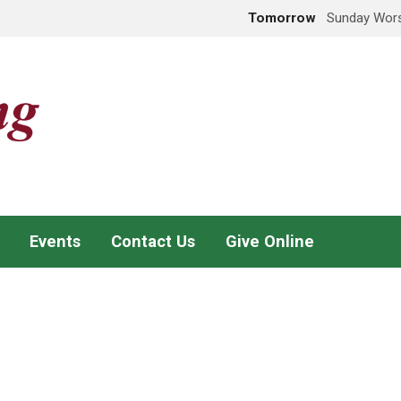
Tomorrow
Sunday Wors
Events
Contact Us
Give Online