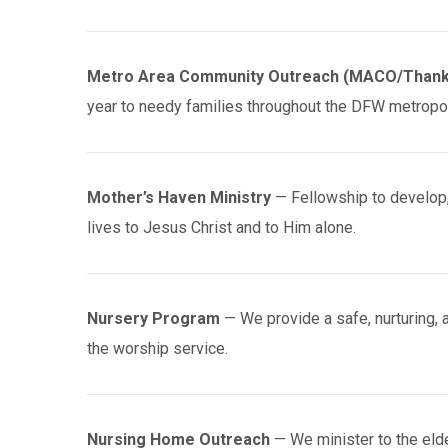
Metro Area Community Outreach (MACO/Thank
year to needy families throughout the DFW metropoli
Mother’s Haven Ministry
— Fellowship to develop, 
lives to Jesus Christ and to Him alone.
Nursery Program
— We provide a safe, nurturing, 
the worship service.
Nursing Home Outreach
— We minister to the eld