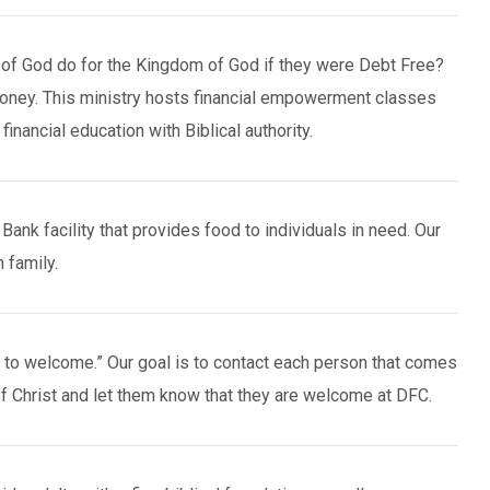
of God do for the Kingdom of God if they were Debt Free?
money. This ministry hosts financial empowerment classes
financial education with Biblical authority.
ank facility that provides food to individuals in need. Our
 family.
l to welcome.” Our goal is to contact each person that comes
f Christ and let them know that they are welcome at DFC.