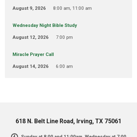
August 9, 2026
8:00 am, 11:00 am
Wednesday Night Bible Study
August 12, 2026
7:00 pm
Miracle Prayer Call
August 14, 2026
6:00 am
618 N. Belt Line Road, Irving, TX 75061
Sunday at 8:00 and 11:00am, Wednesday at 7:00