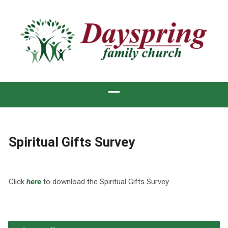
Spiritual Gifts Survey
Click
here
to download the Spiritual Gifts Survey