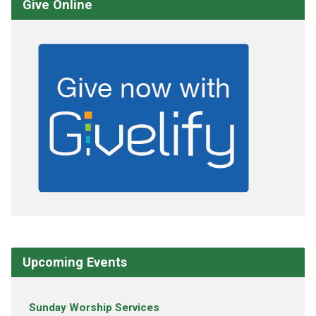
Give Online
Upcoming Events
Sunday Worship Services