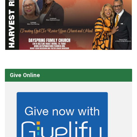
Give Online