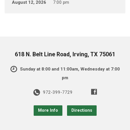
August 12, 2026
7:00 pm
618 N. Belt Line Road, Irving, TX 75061
Sunday at 8:00 and 11:00am, Wednesday at 7:00
pm
972-399-7729
More Info
Directions