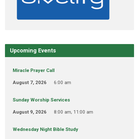
Upcoming Events
Miracle Prayer Call
August 7, 2026
6:00 am
Sunday Worship Services
August 9, 2026
8:00 am, 11:00 am
Wednesday Night Bible Study