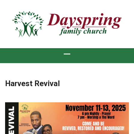
Harvest Revival