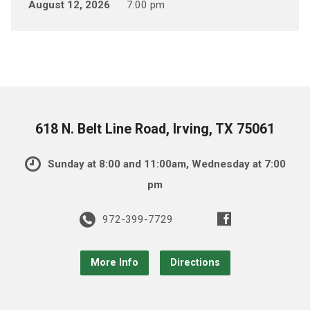
August 12, 2026
7:00 pm
618 N. Belt Line Road, Irving, TX 75061
Sunday at 8:00 and 11:00am, Wednesday at 7:00
pm
972-399-7729
More Info
Directions