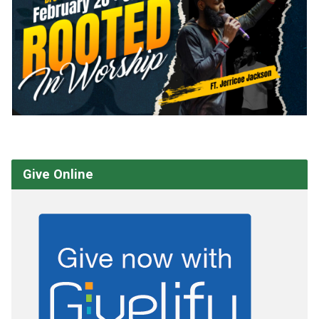
Give Online