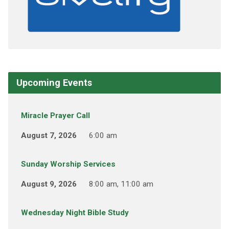
Upcoming Events
Miracle Prayer Call
August 7, 2026
6:00 am
Sunday Worship Services
August 9, 2026
8:00 am, 11:00 am
Wednesday Night Bible Study