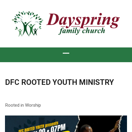
DFC ROOTED YOUTH MINISTRY
Rooted in Worship