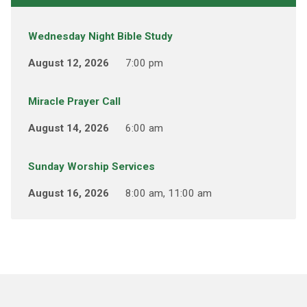
Wednesday Night Bible Study
August 12, 2026
7:00 pm
Miracle Prayer Call
August 14, 2026
6:00 am
Sunday Worship Services
August 16, 2026
8:00 am, 11:00 am