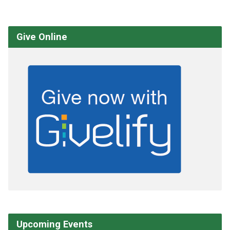
Give Online
Upcoming Events