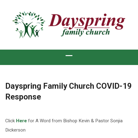
Dayspring Family Church COVID-19
Response
Click
Here
for A Word from Bishop Kevin & Pastor Sonjia
Dickerson