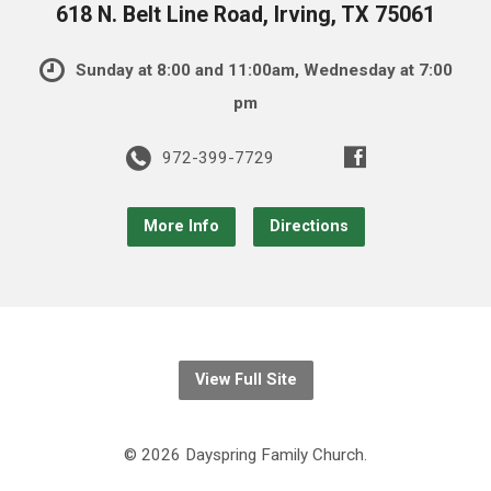
618 N. Belt Line Road, Irving, TX 75061
Sunday at 8:00 and 11:00am, Wednesday at 7:00
pm
972-399-7729
More Info
Directions
View Full Site
© 2026 Dayspring Family Church.