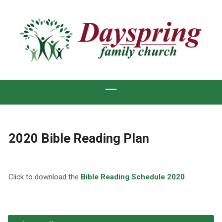
2020 Bible Reading Plan
Click to download the
Bible Reading Schedule 2020