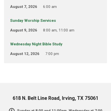
August 7, 2026
6:00 am
Sunday Worship Services
August 9, 2026
8:00 am, 11:00 am
Wednesday Night Bible Study
August 12, 2026
7:00 pm
618 N. Belt Line Road, Irving, TX 75061
Sunday at 8:00 and 11:00am, Wednesday at 7:00