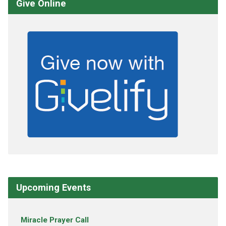
Give Online
Upcoming Events
Miracle Prayer Call