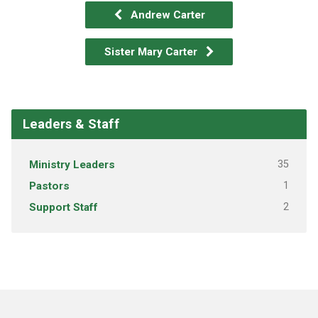
Andrew Carter
Sister Mary Carter
Leaders & Staff
Ministry Leaders
35
Pastors
1
Support Staff
2