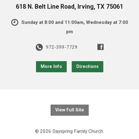
618 N. Belt Line Road, Irving, TX 75061
Sunday at 8:00 and 11:00am, Wednesday at 7:00
pm
972-399-7729
More Info
Directions
View Full Site
© 2026 Dayspring Family Church.