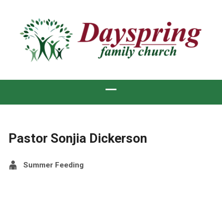
Pastor Sonjia Dickerson
Summer Feeding