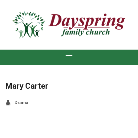
Mary Carter
Drama