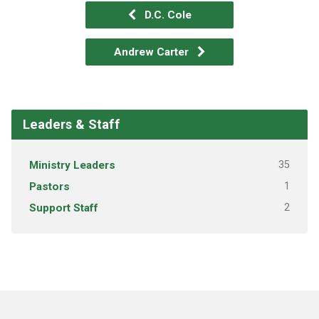
D.C. Cole
Andrew Carter
Leaders & Staff
Ministry Leaders
35
Pastors
1
Support Staff
2