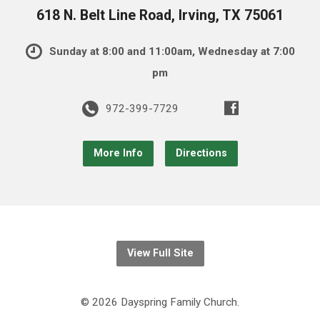
618 N. Belt Line Road, Irving, TX 75061
Sunday at 8:00 and 11:00am, Wednesday at 7:00
pm
972-399-7729
More Info
Directions
View Full Site
© 2026 Dayspring Family Church.